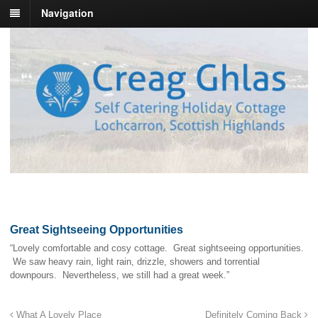
Navigation
Great Sightseeing Opportunities
“Lovely comfortable and cosy cottage. Great sightseeing opportunities.
We saw heavy rain, light rain, drizzle, showers and torrential
downpours. Nevertheless, we still had a great week.”
What A Lovely Place
Definitely Coming Back