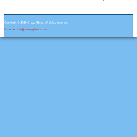
Copyright © 2026 Creag-Ghlas. All rights reserved
Email us: info@creag-ghlas.co.uk