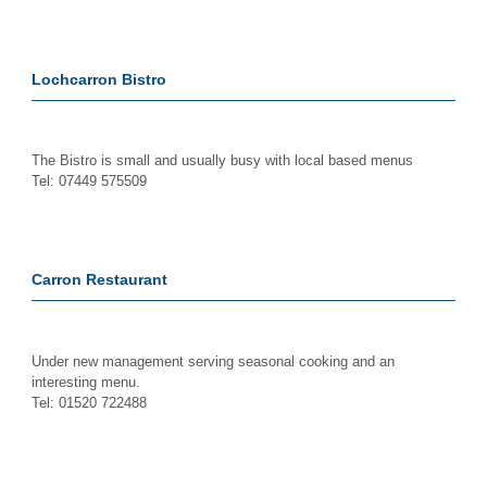
Lochcarron Bistro
The Bistro is small and usually busy with local based menus
Tel: 07449 575509
Carron Restaurant
Under new management serving seasonal cooking and an
interesting menu.
Tel: 01520 722488