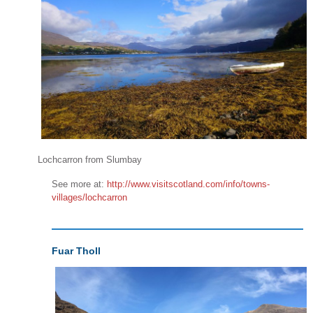
Lochcarron from Slumbay
See more at:
http://www.visitscotland.com/info/towns-
villages/lochcarron
Fuar Tholl