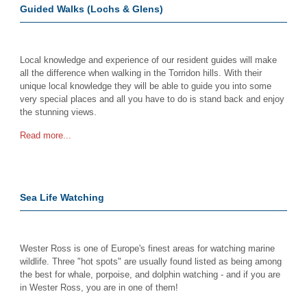
Guided Walks (Lochs & Glens)
Local knowledge and experience of our resident guides will make
all the difference when walking in the Torridon hills. With their
unique local knowledge they will be able to guide you into some
very special places and all you have to do is stand back and enjoy
the stunning views.
Read more...
Sea Life Watching
Wester Ross is one of Europe's finest areas for watching marine
wildlife. Three "hot spots" are usually found listed as being among
the best for whale, porpoise, and dolphin watching - and if you are
in Wester Ross, you are in one of them!