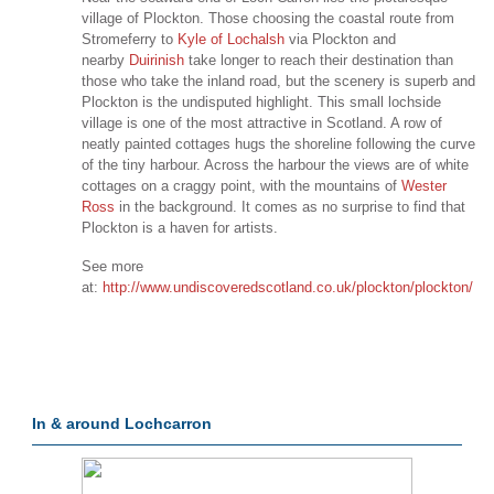
village of Plockton. Those choosing the coastal route from
Stromeferry to
Kyle of Lochalsh
via Plockton and
nearby
Duirinish
take longer to reach their destination than
those who take the inland road, but the scenery is superb and
Plockton is the undisputed highlight. This small lochside
village is one of the most attractive in Scotland. A row of
neatly painted cottages hugs the shoreline following the curve
of the tiny harbour. Across the harbour the views are of white
cottages on a craggy point, with the mountains of
Wester
Ross
in the background. It comes as no surprise to find that
Plockton is a haven for artists.
See more
at:
http://www.undiscoveredscotland.co.uk/plockton/plockton/
In & around Lochcarron