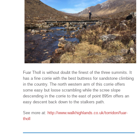
Fuar Tholl is without doubt the finest of the three summits. It
has a fine corrie with the best buttress for sandstone climbing
in the country. The north western arm of this corrie offers
some easy but loose scrambling while the scree slope
descending in the corrie to the east of point 895m offers an
easy descent back down to the stalkers path.
See more at:
http://www.walkhighlands.co.uk/torridon/fuar-
tholl