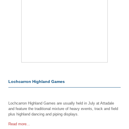
Lochcarron Highland Games
Lochcarron Highland Games are usually held in July at Attadale
and feature the traditional mixture of heavy events, track and field
plus highland dancing and piping displays.
Read more...