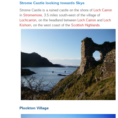
Strome Castle looking towards Skye
Strome Castle is a ruined castle on the shore of
Loch Carron
in
Stromemore
, 3.5 miles south-west of the village of
Lochcarron
, on the headland between
Loch Carron
and
Loch
Kishorn
, on the west coast of the
Scottish Highlands
.
Plockton Village