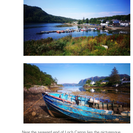
Near the seaward end of Loch Carron lies the picturesque