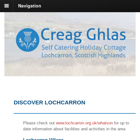
Navigation
DISCOVER LOCHCARRON
Please check out
www.lochcarron.org.uk/whatson
for up to
date information about facilities and activities in the area
Lochcarron Village