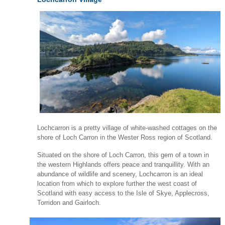
Lochcarron is a pretty village of white-washed cottages on the
shore of Loch Carron in the Wester Ross region of Scotland.
Situated on the shore of Loch Carron, this gem of a town in
the western Highlands offers peace and tranquillity. With an
abundance of wildlife and scenery, Lochcarron is an ideal
location from which to explore further the west coast of
Scotland with easy access to the Isle of Skye, Applecross,
Torridon and Gairloch.