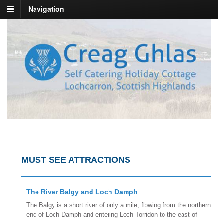
Navigation
MUST SEE ATTRACTIONS
The River Balgy and Loch Damph
The Balgy is a short river of only a mile, flowing from the northern
end of Loch Damph and entering Loch Torridon to the east of