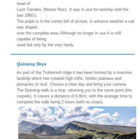
head of
Loch Torridon, Wester Ross. It was in use for worship until the
late 1960’s.
The pulpit is in the centre left of picture, in adverse weather a sail
was draped
over the complete area. Although no longer in use it is still
capable of being
used but only by the very hardy.
Quiraing Skye
As part of the Trotternish ridge it has been formed by a massive
landslip which has created high cliffs, hidden plateaus and
pinnacles of rock. Choose a clear day and bring your camera.
The Quiraing walk is a loop, returning you to the same point (the
carpark). It covers a distance of 6.8km, with the average time to
complete the walk being 2 hours (with no stops).