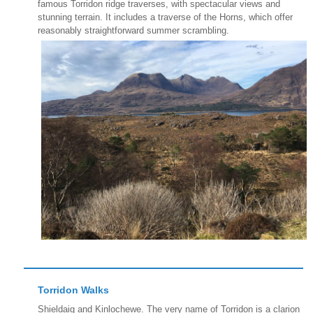
famous Torridon ridge traverses, with spectacular views and
stunning terrain. It includes a traverse of the Horns, which offer
reasonably straightforward summer scrambling.
Torridon Walks
Shieldaig and Kinlochewe. The very name of Torridon is a clarion