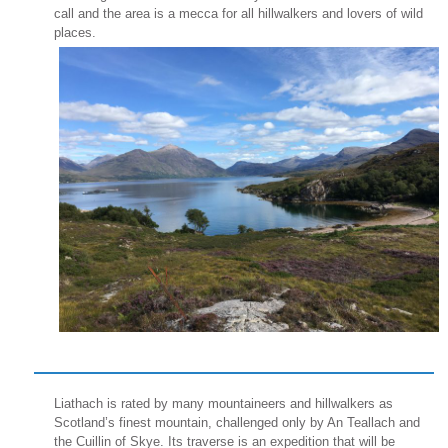
call and the area is a mecca for all hillwalkers and lovers of wild
places.
Liathach is rated by many mountaineers and hillwalkers as
Scotland’s finest mountain, challenged only by An Teallach and
the Cuillin of Skye. Its traverse is an expedition that will be