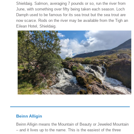
Shieldaig. Salmon, averaging 7 pounds or so, run the river from
June, with something over fifty being taken each season. Loch
Damph used to be famous for its sea trout but the sea trout are
now scarce. Rods on the river may be available from the Tigh an
Eilean Hotel, Shieldaig.
Beinn Alligin
Beinn Alligin means the Mountain of Beauty or Jeweled Mountain
– and it lives up to the name. This is the easiest of the three