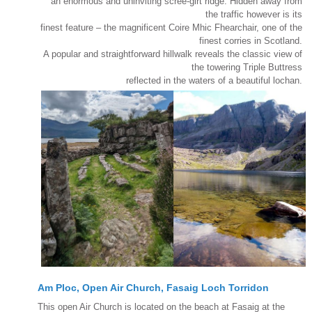
an enormous and uninviting scree-girt ridge. Hidden away from
the traffic however is its
finest feature – the magnificent Coire Mhic Fhearchair, one of the
finest corries in Scotland.
A popular and straightforward hillwalk reveals the classic view of
the towering Triple Buttress
reflected in the waters of a beautiful lochan.
Am Ploc, Open Air Church, Fasaig Loch Torridon
This open Air Church is located on the beach at Fasaig at the