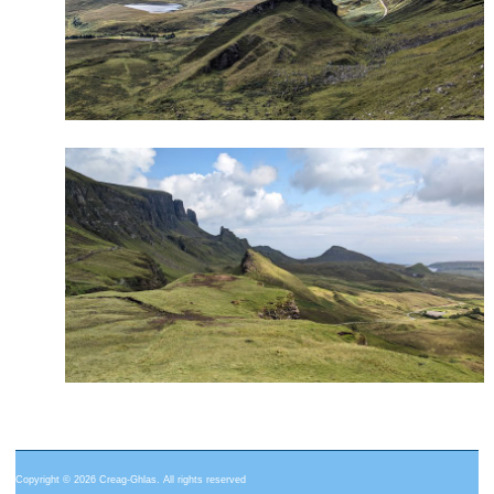
Copyright © 2026 Creag-Ghlas. All rights reserved