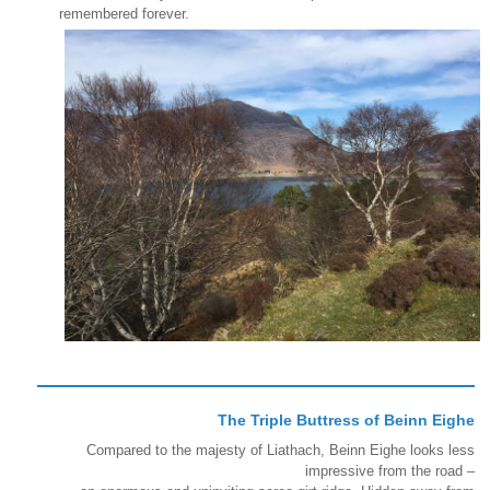
remembered forever.
The Triple Buttress of Beinn Eighe
Compared to the majesty of Liathach, Beinn Eighe looks less
impressive from the road –